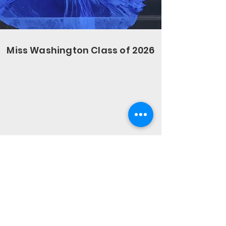
Miss Washington Class of 2026