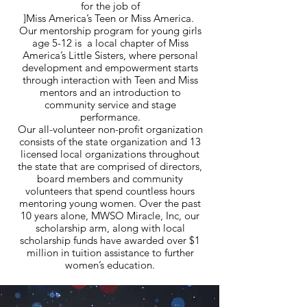
for the job of
]Miss America’s Teen or Miss America.
Our mentorship program for young girls
age 5-12 is a local chapter of Miss
America’s Little Sisters, where personal
development and empowerment starts
through interaction with Teen and Miss
mentors and an introduction to
community service and stage
performance.
Our all-volunteer non-profit organization
consists of the state organization and 13
licensed local organizations throughout
the state that are comprised of directors,
board members and community
volunteers that spend countless hours
mentoring young women. Over the past
10 years alone, MWSO Miracle, Inc, our
scholarship arm, along with local
scholarship funds have awarded over $1
million in tuition assistance to further
women’s education.