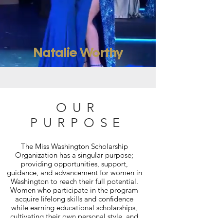
Natalie Worthy
OUR
PURPOSE
The Miss Washington Scholarship
Organization has a singular purpose;
providing opportunities, support,
guidance, and advancement for women in
Washington to reach their full potential.
Women who participate in the program
acquire lifelong skills and confidence
while earning educational scholarships,
cultivating their own personal style, and