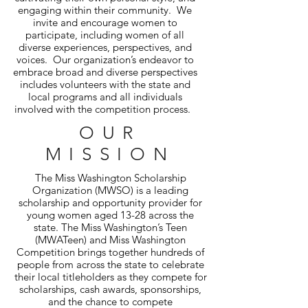
engaging within their community. We
invite and encourage women to
participate, including women of all
diverse experiences, perspectives, and
voices. Our organization’s endeavor to
embrace broad and diverse perspectives
includes volunteers with the state and
local programs and all individuals
involved with the competition process.
OUR
MISSION
The Miss Washington Scholarship
Organization (MWSO) is a leading
scholarship and opportunity provider for
young women aged 13-28 across the
state. The Miss Washington’s Teen
(MWATeen) and Miss Washington
Competition brings together hundreds of
people from across the state to celebrate
their local titleholders as they compete for
scholarships, cash awards, sponsorships,
and the chance to compete