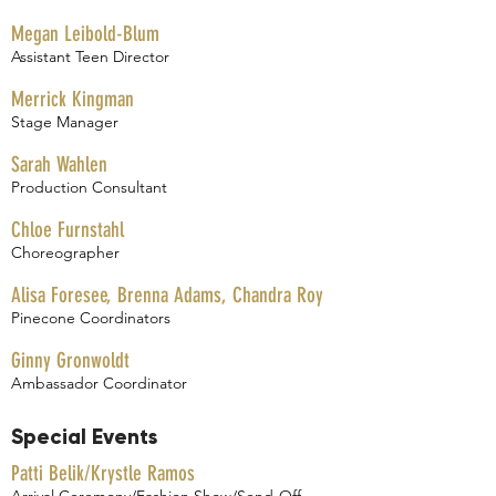
Megan Leibold-Blum
Assistant Teen Director
Merrick Kingman
Stage Manager
Sarah Wahlen
Production Consultant
Chloe Furnstahl
Choreographer
Alisa Foresee, Brenna Adams, Chandra Roy
Pinecone Coordinators
Ginny Gronwoldt
Ambassador Coordinator
Special Events
Patti Belik/Krystle Ramos