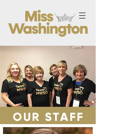
OUR STAFF