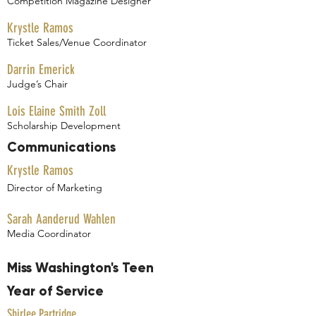
Competition Magazine Designer
Krystle Ramos
Ticket Sales/Venue Coordinator
Darrin Emerick
Judge’s Chair
Lois Elaine Smith Zoll
Scholarship Development
Communications
Krystle Ramos
Director of Marketing
Sarah Aanderud Wahlen
Media Coordinator
Miss Washington's Teen
Year of Service
Shirlee Partridge