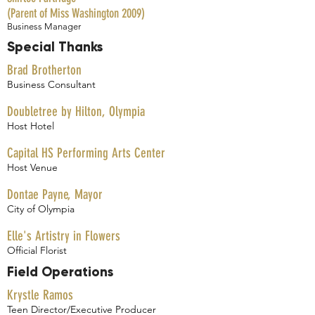
(Parent of Miss Washington 2009)
Business Manager
Special Thanks
Brad Brotherton
Business Consultant
Doubletree by Hilton, Olympia
Host Hotel
Capital HS Performing Arts Center
Host Venue
Dontae Payne, Mayor
City of Olympia
Elle's Artistry in Flowers
Official Florist
Field Operations
Krystle Ramos
Teen Director/Executive Producer