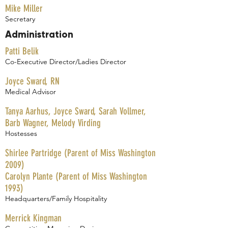
Mike Miller
Secretary
Administration
Patti Belik
Co-Executive Director/Ladies Director
Joyce Sward, RN
Medical Advisor
Tanya Aarhus, Joyce Sward, Sarah Vollmer,
Barb Wagner, Melody Virding
Hostesses
Shirlee Partridge (Parent of Miss Washington
2009)
Carolyn Plante (Parent of Miss Washington
1993)
Headquarters/Family Hospitality
Merrick Kingman