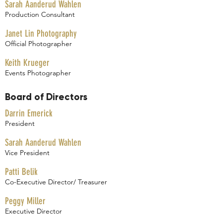
Sarah Aanderud Wahlen
Production Consultant
Janet Lin Photography
Official Photographer
Keith Krueger
Events Photographer
Board of Directors
Darrin Emerick
President
Sarah Aanderud Wahlen
Vice President
Patti Belik
Co-Executive Director/ Treasurer
Peggy Miller
Executive Director