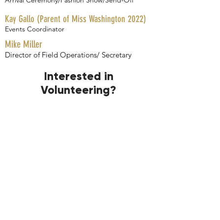
Arrival Ceremony/Fashion Show
​/Send-Off
Kay Gallo (Parent of Miss Washington 2022)
Events Coordinator
Mike Miller
Director of Field Operations/ Secretary ​
Interested in
Volunteering?