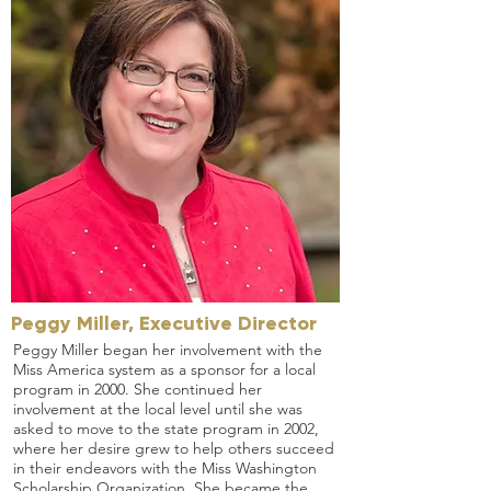
Peggy Miller, Executive Director
Peggy Miller began her involvement with the
Miss America system as a sponsor for a local
program in 2000. She continued her
involvement at the local level until she was
asked to move to the state program in 2002,
where her desire grew to help others succeed
in their endeavors with the Miss Washington
Scholarship Organization. She became the