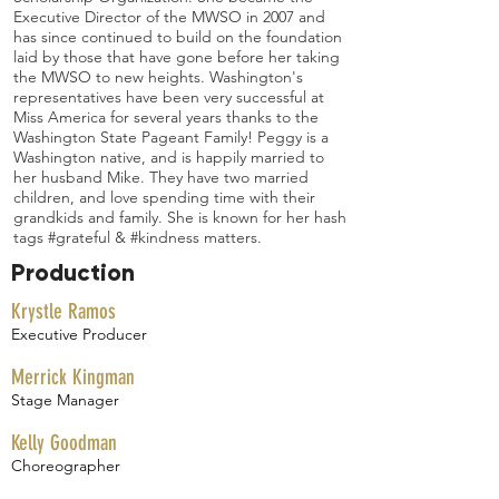
Executive Director of the MWSO in 2007 and
has since continued to build on the foundation
laid by those that have gone before her taking
the MWSO to new heights. Washington's
representatives have been very successful at
Miss America for several years thanks to the
Washington State Pageant Family! Peggy is a
Washington native, and is happily married to
her husband Mike. They have two married
children, and love spending time with their
grandkids and family. She is known for her hash
tags #grateful & #kindness matters.
Production
Krystle Ramos
Executive Producer
Merrick Kingman
Stage Manager
Kelly Goodman
Choreographer